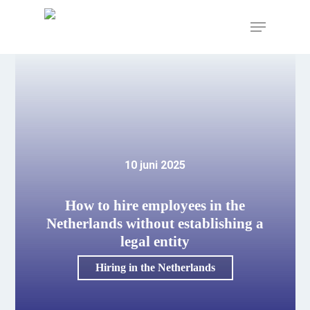
Skip
to
Menu
main
content
10 juni 2025
How to hire employees in the
Netherlands without establishing a
legal entity
Hiring in the Netherlands