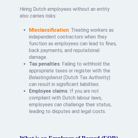
Hiring Dutch employees without an entity
also carries risks:
Misclassification
: Treating workers as
independent contractors when they
function as employees can lead to fines,
back payments, and reputational
damage.
Tax penalties
: Failing to withhold the
appropriate taxes or register with the
Belastingdienst
(Dutch Tax Authority)
can result in significant liabilities.
Employee claims
: If you are not
compliant with Dutch labour laws,
employees can challenge their status,
leading to disputes and legal costs.