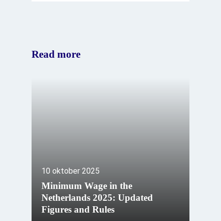
Read more
10 oktober 2025
Minimum Wage in the
Netherlands 2025: Updated
Figures and Rules