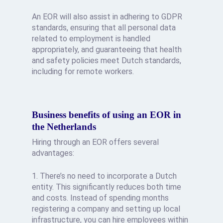
An EOR will also assist in adhering to GDPR
standards, ensuring that all personal data
related to employment is handled
appropriately, and guaranteeing that health
and safety policies meet Dutch standards,
including for remote workers.
Business benefits of using an EOR in
the Netherlands
Hiring through an EOR offers several
advantages:
1. There’s no need to incorporate a Dutch
entity. This significantly reduces both time
and costs. Instead of spending months
registering a company and setting up local
infrastructure, you can hire employees within