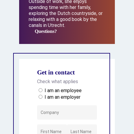
Outside of work, she enjoys
spending time with her family,
exploring the Dutch countryside, or
relaxing with a good book by the
canals in Utrecht.
Questions?
Questions?
Get in contact
Check what applies
I am an employee
I am an employer