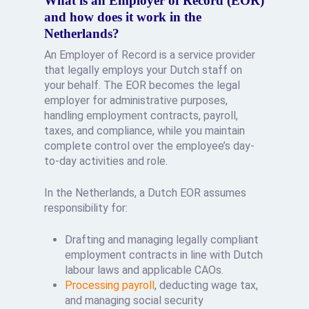
What is an Employer of Record (EOR)
and how does it work in the
Netherlands?
An Employer of Record is a service provider
that legally employs your Dutch staff on
your behalf. The EOR becomes the legal
employer for administrative purposes,
handling employment contracts, payroll,
taxes, and compliance, while you maintain
complete control over the employee’s day-
to-day activities and role.
In the Netherlands, a Dutch EOR assumes
responsibility for:
Drafting and managing legally compliant
employment contracts in line with Dutch
labour laws and applicable CAOs.
Processing payroll
, deducting wage tax,
and managing social security