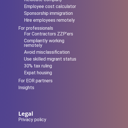
Employee cost calculator
Sponsorship immigration
Hire employees remotely
For professionals
For Contractors ZZP’ers
Compliantly working
remotely
Avoid misclassification
Use skilled migrant status
30% tax ruling
Expat housing
For EOR partners
Insights
Legal
Privacy policy