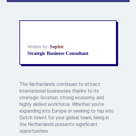
Written by:
Sophie
Strategic Business Consultant
The Netherlands continues to attract
international businesses thanks to its
strategic location, strong economy, and
highly skilled workforce. Whether you’re
expanding into Europe or seeking to tap into
Dutch talent for your global team, hiring in
the Netherlands presents significant
opportunities.