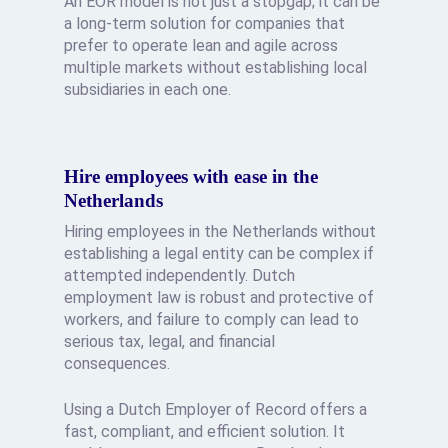
An EOR model is not just a stopgap; it can be
a long-term solution for companies that
prefer to operate lean and agile across
multiple markets without establishing local
subsidiaries in each one.
Hire employees with ease in the
Netherlands
Hiring employees in the Netherlands without
establishing a legal entity can be complex if
attempted independently. Dutch
employment law is robust and protective of
workers, and failure to comply can lead to
serious tax, legal, and financial
consequences.
Using a Dutch Employer of Record offers a
fast, compliant, and efficient solution. It