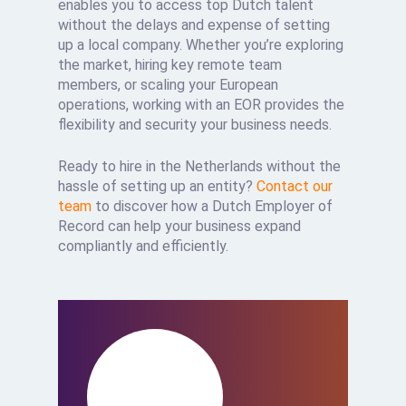
enables you to access top Dutch talent
without the delays and expense of setting
up a local company. Whether you’re exploring
the market, hiring key remote team
members, or scaling your European
operations, working with an EOR provides the
flexibility and security your business needs.
Ready to hire in the Netherlands without the
hassle of setting up an entity?
Contact our
team
to discover how a Dutch Employer of
Record can help your business expand
compliantly and efficiently.