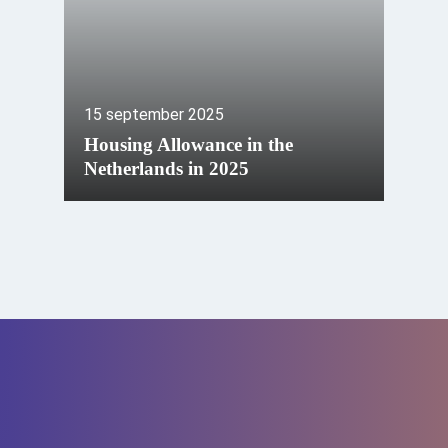
15 september 2025
Housing Allowance in the
Netherlands in 2025