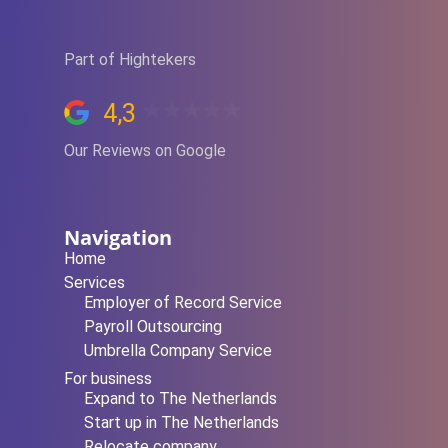
Part of Hightekers
4,3
Our Reviews on Google
Navigation
Home
Services
Employer of Record Service
Payroll Outsourcing
Umbrella Company Service
For business
Expand to The Netherlands
Start up in The Netherlands
Relocate company