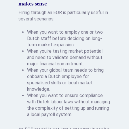
makes sense
Hiring through an EOR is particularly useful in
several scenarios:
When you want to employ one or two
Dutch staff before deciding on long-
term market expansion.
When you’re testing market potential
and need to validate demand without
major financial commitment.
When your global team needs to bring
onboard a Dutch employee for
specialised skills or local market
knowledge.
When you want to ensure compliance
with Dutch labour laws without managing
the complexity of setting up and running
a local payroll system.