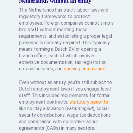
Netherlands without an entity
The Netherlands has strict labour laws and
regulatory frameworks to protect
employees. Foreign companies cannot simply
hire staff without meeting these
requirements, and establishing a proper legal
presence is normally required. This typically
means forming a Dutch BV or opening a
branch office, each of which involves
extensive documentation, tax registration,
notarial services, and
ongoing compliance
.
Even without an entity, you’re still subject to
Dutch employment laws if you engage local
staff. This includes requirements for formal
employment contracts,
statutory benefits
like holiday allowance (
vakantiegeld
), social
security contributions, wage tax deductions,
and compliance with collective labour
agreements (CAOs) in many sectors.