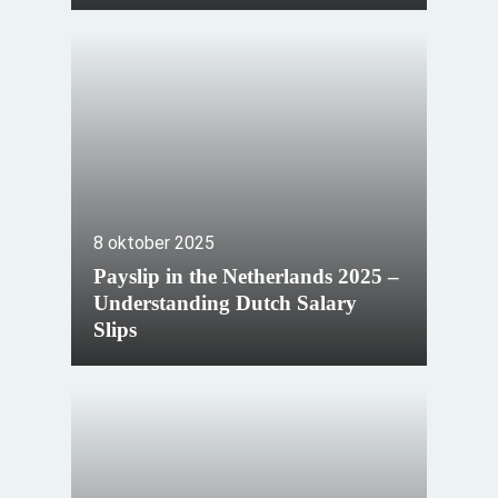
8 oktober 2025
Payslip in the Netherlands 2025 –
Understanding Dutch Salary
Slips