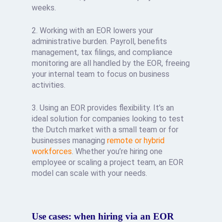
weeks.
2. Working with an EOR lowers your
administrative burden. Payroll, benefits
management, tax filings, and compliance
monitoring are all handled by the EOR, freeing
your internal team to focus on business
activities.
3. Using an EOR provides flexibility. It’s an
ideal solution for companies looking to test
the Dutch market with a small team or for
businesses managing
remote or hybrid
workforces
. Whether you’re hiring one
employee or scaling a project team, an EOR
model can scale with your needs.
Use cases: when hiring via an EOR