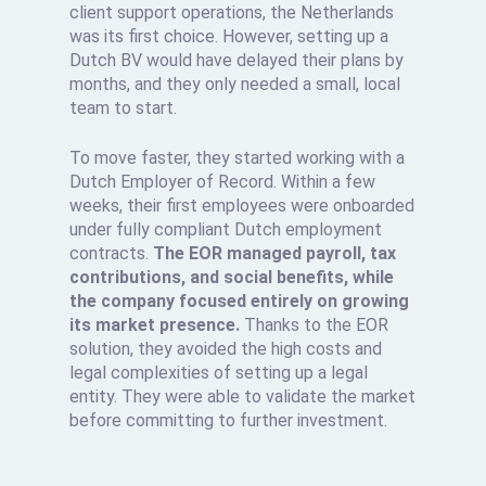
client support operations, the Netherlands
was its first choice. However, setting up a
Dutch BV would have delayed their plans by
months, and they only needed a small, local
team to start.
To move faster, they started working with a
Dutch Employer of Record. Within a few
weeks, their first employees were onboarded
under fully compliant Dutch employment
contracts.
The EOR managed payroll, tax
contributions, and social benefits, while
the company focused entirely on growing
its market presence.
Thanks to the EOR
solution, they avoided the high costs and
legal complexities of setting up a legal
entity. They were able to validate the market
before committing to further investment.