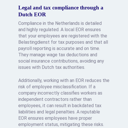
Legal and tax compliance through a
Dutch EOR
Compliance in the Netherlands is detailed
and highly regulated. A local EOR ensures
that your employees are registered with the
Belastingdienst for tax purposes and that all
payroll reporting is accurate and on time.
They manage wage tax deductions and
social insurance contributions, avoiding any
issues with Dutch tax authorities.
Additionally, working with an EOR reduces the
risk of employee misclassification. If a
company incorrectly classifies workers as
independent contractors rather than
employees, it can result in backdated tax
liabilities and legal penalties. A reputable
EOR ensures employees have proper
employment status, mitigating these risks.