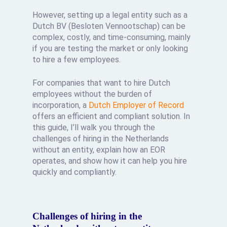
However, setting up a legal entity such as a
Dutch BV (Besloten Vennootschap) can be
complex, costly, and time-consuming, mainly
if you are testing the market or only looking
to hire a few employees.
For companies that want to hire Dutch
employees without the burden of
incorporation, a
Dutch Employer of Record
offers an efficient and compliant solution. In
this guide, I’ll walk you through the
challenges of hiring in the Netherlands
without an entity, explain how an EOR
operates, and show how it can help you hire
quickly and compliantly.
Challenges of hiring in the