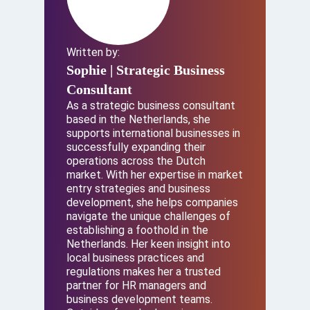
Written by:
Sophie
| Strategic Business
Consultant
As a strategic business consultant
based in the Netherlands, she
supports international businesses in
successfully expanding their
operations across the Dutch
market. With her expertise in market
entry strategies and business
development, she helps companies
navigate the unique challenges of
establishing a foothold in the
Netherlands. Her keen insight into
local business practices and
regulations makes her a trusted
partner for HR managers and
business development teams.