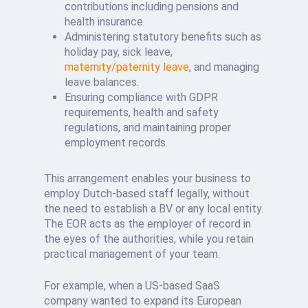
contributions including pensions and
health insurance.
Administering statutory benefits such as
holiday pay, sick leave,
maternity/paternity leave
, and managing
leave balances.
Ensuring compliance with GDPR
requirements, health and safety
regulations, and maintaining proper
employment records.
This arrangement enables your business to
employ Dutch-based staff legally, without
the need to establish a BV or any local entity.
The EOR acts as the employer of record in
the eyes of the authorities, while you retain
practical management of your team.
For example, when a US-based SaaS
company wanted to expand its European