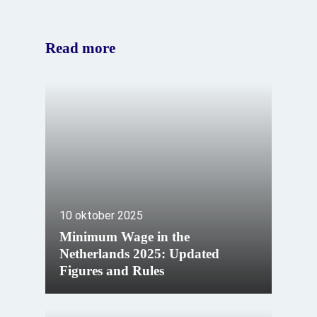
Read more
10 oktober 2025
Minimum Wage in the
Netherlands 2025: Updated
Figures and Rules