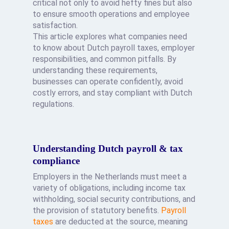
critical not only to avoid hefty fines but also
to ensure smooth operations and employee
satisfaction.
This article explores what companies need
to know about Dutch payroll taxes, employer
responsibilities, and common pitfalls. By
understanding these requirements,
businesses can operate confidently, avoid
costly errors, and stay compliant with Dutch
regulations.
Understanding Dutch payroll & tax
compliance
Employers in the Netherlands must meet a
variety of obligations, including income tax
withholding, social security contributions, and
the provision of statutory benefits.
Payroll
taxes
are deducted at the source, meaning