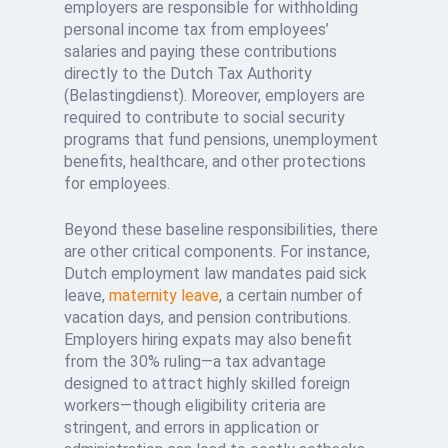
employers are responsible for withholding
personal income tax from employees’
salaries and paying these contributions
directly to the Dutch Tax Authority
(Belastingdienst). Moreover, employers are
required to contribute to social security
programs that fund pensions, unemployment
benefits, healthcare, and other protections
for employees.
Beyond these baseline responsibilities, there
are other critical components. For instance,
Dutch employment law mandates paid sick
leave,
maternity leave
, a certain number of
vacation days, and pension contributions.
Employers hiring expats may also benefit
from the 30% ruling—a tax advantage
designed to attract highly skilled foreign
workers—though eligibility criteria are
stringent, and errors in application or