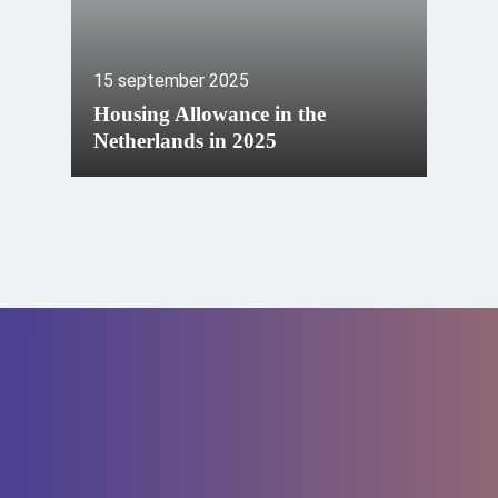
15 september 2025
Housing Allowance in the
Netherlands in 2025