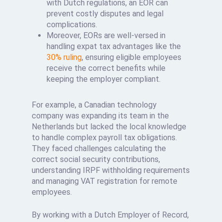
with Dutch regulations, an EOR can
prevent costly disputes and legal
complications.
Moreover, EORs are well-versed in
handling expat tax advantages like the
30% ruling
, ensuring eligible employees
receive the correct benefits while
keeping the employer compliant.
For example, a Canadian technology
company was expanding its team in the
Netherlands but lacked the local knowledge
to handle complex payroll tax obligations.
They faced challenges calculating the
correct social security contributions,
understanding IRPF withholding requirements
and managing VAT registration for remote
employees.
By working with a Dutch Employer of Record,