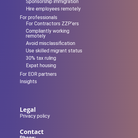
Sponsorship immigration
Hire employees remotely
For professionals
For Contractors ZZP’ers
Compliantly working
remotely
Avoid misclassification
Use skilled migrant status
30% tax ruling
Expat housing
For EOR partners
Insights
Legal
Privacy policy
Contact
Phone: