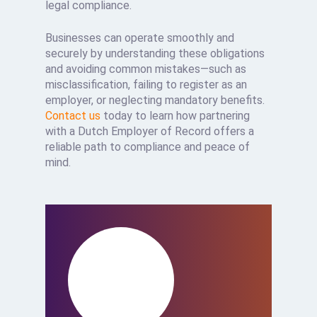
legal compliance.
Businesses can operate smoothly and
securely by understanding these obligations
and avoiding common mistakes—such as
misclassification, failing to register as an
employer, or neglecting mandatory benefits.
Contact us
today to learn how partnering
with a Dutch Employer of Record offers a
reliable path to compliance and peace of
mind.