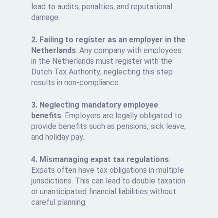
lead to audits, penalties, and reputational
damage.
2. Failing to register as an employer in the
Netherlands
: Any company with employees
in the Netherlands must register with the
Dutch Tax Authority; neglecting this step
results in non-compliance.
3. Neglecting mandatory employee
benefits
: Employers are legally obligated to
provide benefits such as pensions, sick leave,
and holiday pay.
4. Mismanaging expat tax regulations
:
Expats often have tax obligations in multiple
jurisdictions. This can lead to double taxation
or unanticipated financial liabilities without
careful planning.