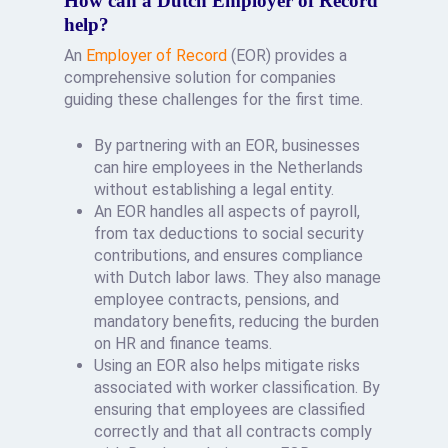
How can a Dutch Employer of Record
help?
An
Employer of Record
(EOR) provides a
comprehensive solution for companies
guiding these challenges for the first time.
By partnering with an EOR, businesses
can hire employees in the Netherlands
without establishing a legal entity.
An EOR handles all aspects of payroll,
from tax deductions to social security
contributions, and ensures compliance
with Dutch labor laws. They also manage
employee contracts, pensions, and
mandatory benefits, reducing the burden
on HR and finance teams.
Using an EOR also helps mitigate risks
associated with worker classification. By
ensuring that employees are classified
correctly and that all contracts comply