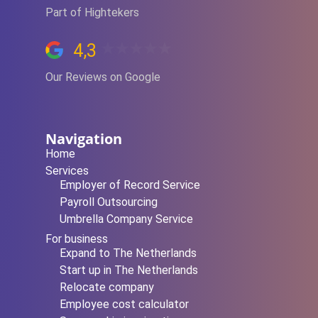
Part of Hightekers
4,3
Our Reviews on Google
Navigation
Home
Services
Employer of Record Service
Payroll Outsourcing
Umbrella Company Service
For business
Expand to The Netherlands
Start up in The Netherlands
Relocate company
Employee cost calculator