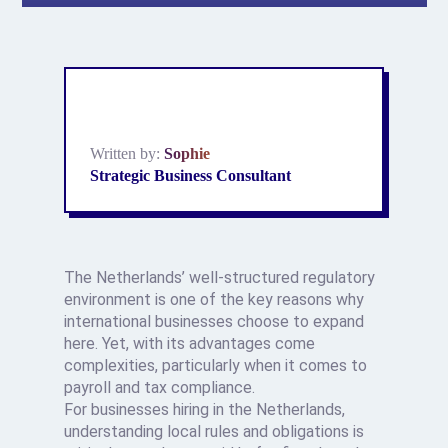
Written by:
Sophie
Strategic Business Consultant
The Netherlands’ well-structured regulatory
environment is one of the key reasons why
international businesses choose to expand
here. Yet, with its advantages come
complexities, particularly when it comes to
payroll and tax compliance.
For businesses hiring in the Netherlands,
understanding local rules and obligations is