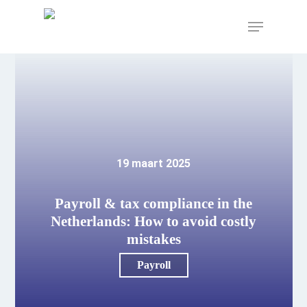
Skip
to
Menu
main
content
19 maart 2025
Payroll & tax compliance in the
Netherlands: How to avoid costly
mistakes
Payroll