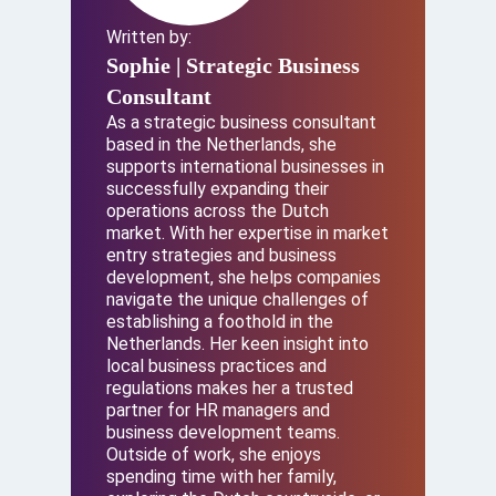
Written by:
Sophie
| Strategic Business
Consultant
As a strategic business consultant
based in the Netherlands, she
supports international businesses in
successfully expanding their
operations across the Dutch
market. With her expertise in market
entry strategies and business
development, she helps companies
navigate the unique challenges of
establishing a foothold in the
Netherlands. Her keen insight into
local business practices and
regulations makes her a trusted
partner for HR managers and
business development teams.
Outside of work, she enjoys
spending time with her family,