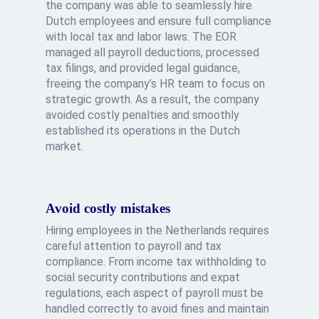
the company was able to seamlessly hire
Dutch employees and ensure full compliance
with local tax and labor laws. The EOR
managed all payroll deductions, processed
tax filings, and provided legal guidance,
freeing the company’s HR team to focus on
strategic growth. As a result, the company
avoided costly penalties and smoothly
established its operations in the Dutch
market.
Avoid costly mistakes
Hiring employees in the Netherlands requires
careful attention to payroll and tax
compliance. From income tax withholding to
social security contributions and expat
regulations, each aspect of payroll must be
handled correctly to avoid fines and maintain