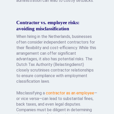
administration can lead to costly setbacks.
Contractor vs. employee risks:
avoiding misclassification
When hiring in the Netherlands, businesses
often consider independent contractors for
their flexibility and cost-efficiency. While this
arrangement can offer significant
advantages, it also has potential risks. The
Dutch Tax Authority (Belastingdienst)
closely scrutinises contractor relationships
to ensure compliance with employment
classification laws.
Misclassifying a
contractor as an employee
—
or vice versa—can lead to substantial fines,
back taxes, and even legal disputes.
Companies must be diligent in determining