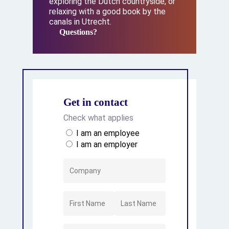
exploring the Dutch countryside, or
relaxing with a good book by the
canals in Utrecht.
Questions?
Questions?
Get in contact
Check what applies
I am an employee
I am an employer