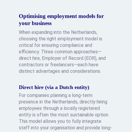
Optimising employment models for
your business
When expanding into the Netherlands,
choosing the right employment model is
critical for ensuring compliance and
efficiency. Three common approaches—
direct hire, Employer of Record (EOR), and
contractors or freelancers—each have
distinct advantages and considerations.
Direct hire (via a Dutch entity)
For companies planning a long-term
presence in the Netherlands, directly hiring
employees through a locally registered
entity is often the most sustainable option.
This model allows you to fully integrate
staff into your organisation and provide long-