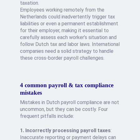
taxation.
Employees working remotely from the
Netherlands could inadvertently trigger tax
liabilities or even a permanent establishment
for their employer, making it essential to
carefully assess each worker’s situation and
follow Dutch tax and labor laws. International
companies need a solid strategy to handle
these cross-border payroll challenges.
4 common payroll & tax compliance
mistakes
Mistakes in Dutch payroll compliance are not
uncommon, but they can be costly. Four
frequent pitfalls include:
1. Incorrectly processing payroll taxes
:
Inaccurate reporting or payment delays can