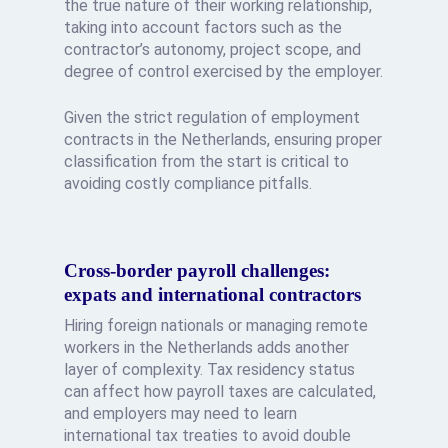
the true nature of their working relationship,
taking into account factors such as the
contractor’s autonomy, project scope, and
degree of control exercised by the employer.
Given the strict regulation of employment
contracts in the Netherlands, ensuring proper
classification from the start is critical to
avoiding costly compliance pitfalls.
Cross-border payroll challenges:
expats and international contractors
Hiring foreign nationals or managing remote
workers in the Netherlands adds another
layer of complexity. Tax residency status
can affect how payroll taxes are calculated,
and employers may need to learn
international tax treaties to avoid double