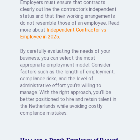
Employers must ensure that contracts
clearly outline the contractor’s independent
status and that their working arrangements
do not resemble those of an employee. Read
more about
Independent Contractor vs
Employee in 2025
.
By carefully evaluating the needs of your
business, you can select the most
appropriate employment model. Consider
factors such as the length of employment,
compliance risks, and the level of
administrative effort you’re willing to
manage. With the right approach, you’ll be
better positioned to hire and retain talent in
the Netherlands while avoiding costly
compliance mistakes.