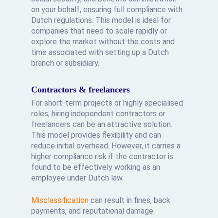
on your behalf, ensuring full compliance with
Dutch regulations. This model is ideal for
companies that need to scale rapidly or
explore the market without the costs and
time associated with setting up a Dutch
branch or subsidiary.
Contractors & freelancers
For short-term projects or highly specialised
roles, hiring independent contractors or
freelancers can be an attractive solution.
This model provides flexibility and can
reduce initial overhead. However, it carries a
higher compliance risk if the contractor is
found to be effectively working as an
employee under Dutch law.
Misclassification
can result in fines, back
payments, and reputational damage.