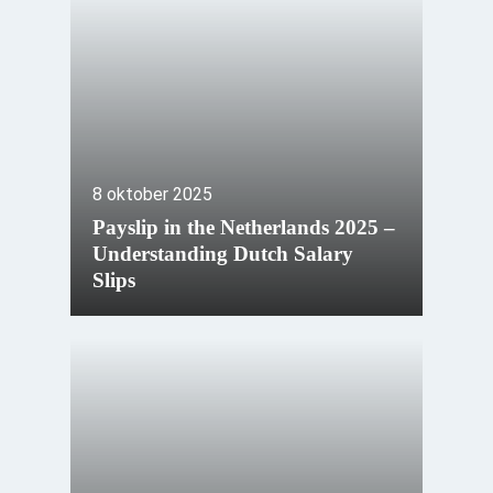
8 oktober 2025
Payslip in the Netherlands 2025 –
Understanding Dutch Salary
Slips