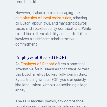
term benefits.
However, it also requires managing the
complexities of local registration
, adhering
to Dutch labour laws, and managing payroll
taxes and social security contributions. While
direct hire offers stability and control, it also
involves a significant administrative
commitment.
Employer of Record (EOR)
An
Employer of Record
offers a practical
alternative for businesses that want to test
the Dutch market before fully committing.
By partnering with an EOR, you can quickly
hire local talent without establishing a legal
entity.
The EOR handles payroll, tax compliance,
social security, and benefits administration