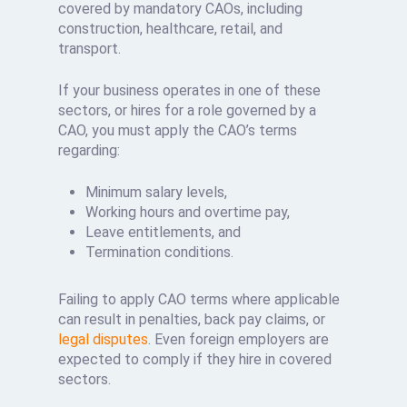
covered by mandatory CAOs, including
construction, healthcare, retail, and
transport.
If your business operates in one of these
sectors, or hires for a role governed by a
CAO, you must apply the CAO’s terms
regarding:
Minimum salary levels,
Working hours and overtime pay,
Leave entitlements, and
Termination conditions.
Failing to apply CAO terms where applicable
can result in penalties, back pay claims, or
legal disputes
. Even foreign employers are
expected to comply if they hire in covered
sectors.