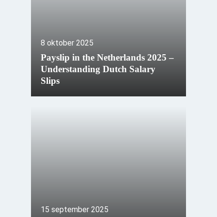
8 oktober 2025
Payslip in the Netherlands 2025 –
Understanding Dutch Salary
Slips
15 september 2025