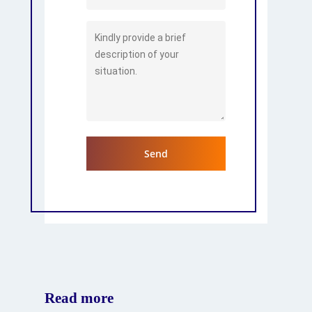
Read more