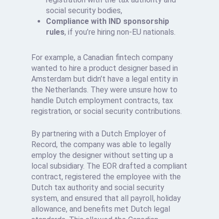
social security bodies,
Compliance with IND sponsorship
rules
, if you’re hiring non-EU nationals.
For example, a Canadian fintech company
wanted to hire a product designer based in
Amsterdam but didn’t have a legal entity in
the Netherlands. They were unsure how to
handle Dutch employment contracts, tax
registration, or social security contributions.
By partnering with a Dutch Employer of
Record, the company was able to legally
employ the designer without setting up a
local subsidiary. The EOR drafted a compliant
contract, registered the employee with the
Dutch tax authority and social security
system, and ensured that all payroll, holiday
allowance, and benefits met Dutch legal