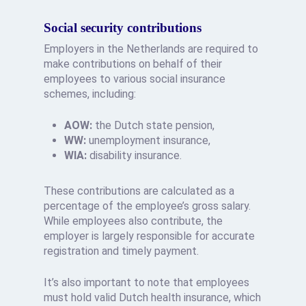
Social security contributions
Employers in the Netherlands are required to
make contributions on behalf of their
employees to various social insurance
schemes, including:
AOW:
the Dutch state pension,
WW:
unemployment insurance,
WIA:
disability insurance.
These contributions are calculated as a
percentage of the employee’s gross salary.
While employees also contribute, the
employer is largely responsible for accurate
registration and timely payment.
It’s also important to note that employees
must hold valid Dutch health insurance, which