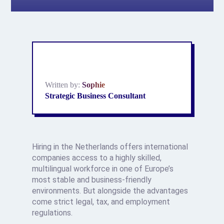
Written by:
Sophie
Strategic Business Consultant
Hiring in the Netherlands offers international
companies access to a highly skilled,
multilingual workforce in one of Europe’s
most stable and business-friendly
environments. But alongside the advantages
come strict legal, tax, and employment
regulations.