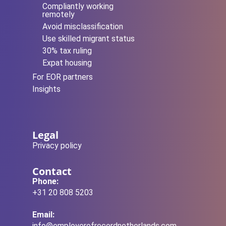
Compliantly working
remotely
Avoid misclassification
Use skilled migrant status
30% tax ruling
Expat housing
For EOR partners
Insights
Legal
Privacy policy
Contact
Phone:
+31 20 808 5203
Email:
info@employerofrecordnetherlands.com