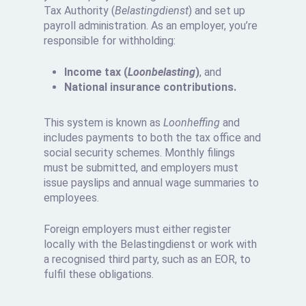
Tax Authority (
Belastingdienst
) and set up
payroll administration. As an employer, you’re
responsible for withholding:
Income tax (
Loonbelasting
)
, and
National insurance contributions.
This system is known as
Loonheffing
and
includes payments to both the tax office and
social security schemes. Monthly filings
must be submitted, and employers must
issue payslips and annual wage summaries to
employees.
Foreign employers must either register
locally with the Belastingdienst or work with
a recognised third party, such as an EOR, to
fulfil these obligations.