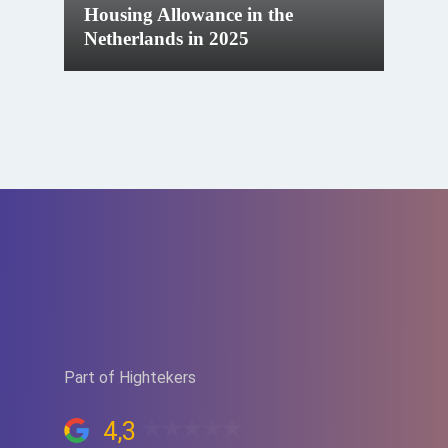
Housing Allowance in the
Netherlands in 2025
Part of Hightekers
4,3