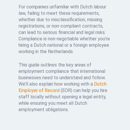
For companies unfamiliar with Dutch labour
law, failing to meet these requirements,
whether due to misclassification, missing
registrations, or non-compliant contracts,
can lead to serious financial and legal risks.
Compliance is non-negotiable whether you’re
hiring a Dutch national or a foreign employee
working in the Netherlands.
This guide outlines the key areas of
employment compliance that international
businesses need to understand and follow.
We’ll also explain how working with a
Dutch
Employer of Record
(EOR) can help you hire
staff locally without opening a legal entity,
while ensuring you meet all Dutch
employment obligations.