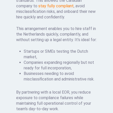
standards. This allowed the Canadian
company to
stay fully compliant
, avoid
misclassification risks, and onboard their new
hire quickly and confidently.
This arrangement enables you to hire staff in
the Netherlands quickly, compliantly, and
without setting up a legal entity. It’s ideal for:
Startups or SMEs testing the Dutch
market,
Companies expanding regionally but not
ready for full incorporation,
Businesses needing to avoid
misclassification and administrative risk.
By partnering with a local EOR, you reduce
exposure to compliance failures while
maintaining full operational control of your
team’s day-to-day work.