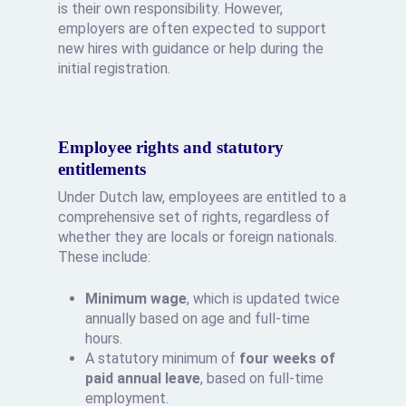
is their own responsibility. However,
employers are often expected to support
new hires with guidance or help during the
initial registration.
Employee rights and statutory
entitlements
Under Dutch law, employees are entitled to a
comprehensive set of rights, regardless of
whether they are locals or foreign nationals.
These include:
Minimum wage
, which is updated twice
annually based on age and full-time
hours.
A statutory minimum of
four weeks of
paid annual leave
, based on full-time
employment.