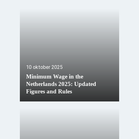
10 oktober 2025
Minimum Wage in the
Netherlands 2025: Updated
Figures and Rules