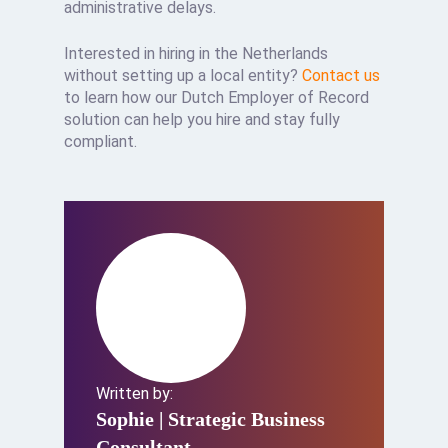
administrative delays.
Interested in hiring in the Netherlands
without setting up a local entity?
Contact us
to learn how our Dutch Employer of Record
solution can help you hire and stay fully
compliant.
Written by:
Sophie
| Strategic Business
Consultant