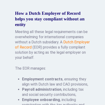
How a Dutch Employer of Record
helps you stay compliant without an
entity
Meeting all these legal requirements can be
overwhelming for international companies
without a Dutch subsidiary. A
Dutch Employer
of Record
(EOR) provides a fully compliant
solution by acting as the legal employer on
your behalf.
The EOR manages:
Employment contracts
, ensuring they
align with Dutch law and CAO provisions,
Payroll administration
, including tax
and social security contributions,
Employee onboarding
, including
registration with the tax authority and