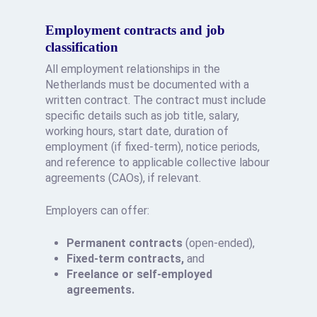
Employment contracts and job
classification
All employment relationships in the
Netherlands must be documented with a
written contract. The contract must include
specific details such as job title, salary,
working hours, start date, duration of
employment (if fixed-term), notice periods,
and reference to applicable collective labour
agreements (CAOs), if relevant.
Employers can offer:
Permanent contracts
(open-ended),
Fixed-term contracts,
and
Freelance or self-employed
agreements.