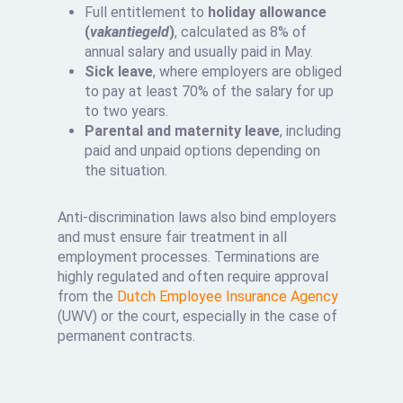
Full entitlement to
holiday allowance
(
vakantiegeld
)
, calculated as 8% of
annual salary and usually paid in May.
Sick leave
, where employers are obliged
to pay at least 70% of the salary for up
to two years.
Parental and maternity leave
, including
paid and unpaid options depending on
the situation.
Anti-discrimination laws also bind employers
and must ensure fair treatment in all
employment processes. Terminations are
highly regulated and often require approval
from the
Dutch Employee Insurance Agency
(UWV) or the court, especially in the case of
permanent contracts.