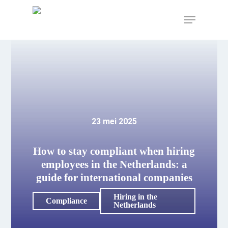
Skip
to
Menu
main
content
23 mei 2025
How to stay compliant when hiring
employees in the Netherlands: a
guide for international companies
Hiring in the
Compliance
Netherlands