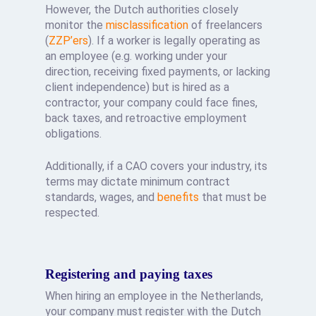
However, the Dutch authorities closely
monitor the
misclassification
of freelancers
(
ZZP’ers
). If a worker is legally operating as
an employee (e.g. working under your
direction, receiving fixed payments, or lacking
client independence) but is hired as a
contractor, your company could face fines,
back taxes, and retroactive employment
obligations.
Additionally, if a CAO covers your industry, its
terms may dictate minimum contract
standards, wages, and
benefits
that must be
respected.
Registering and paying taxes
When hiring an employee in the Netherlands,
your company must register with the Dutch