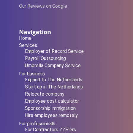
Our Reviews on Google
Navigation
Home
Services
Employer of Record Service
Payroll Outsourcing
Umbrella Company Service
For business
Expand to The Netherlands
Start up in The Netherlands
Relocate company
Employee cost calculator
Sponsorship immigration
Hire employees remotely
For professionals
For Contractors ZZP’ers