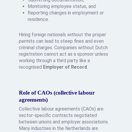
Monitoring employee status, and
Reporting changes in employment or
residence.
Hiring foreign nationals without the proper
permits can lead to steep fines and even
criminal charges. Companies without Dutch
registration cannot act as a sponsor unless
working through a third party like a
recognised
Employer of Record
.
Role of CAOs (collective labour
agreements)
Collective labour agreements (CAOs) are
sector-specific contracts negotiated
between unions and employer associations.
Many industries in the Netherlands are