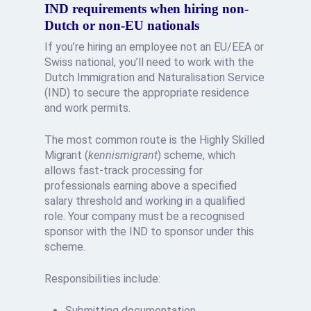
IND requirements when hiring non-
Dutch or non-EU nationals
If you’re hiring an employee not an EU/EEA or
Swiss national, you’ll need to work with the
Dutch Immigration and Naturalisation Service
(IND) to secure the appropriate residence
and work permits.
The most common route is the Highly Skilled
Migrant (
kennismigrant
) scheme, which
allows fast-track processing for
professionals earning above a specified
salary threshold and working in a qualified
role. Your company must be a recognised
sponsor with the IND to sponsor under this
scheme.
Responsibilities include:
Submitting documentation,