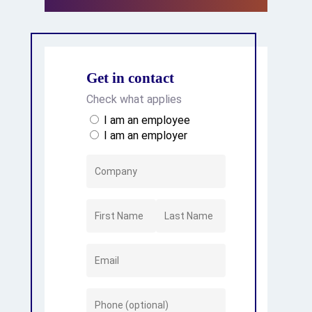
Get in contact
Check what applies
I am an employee
I am an employer