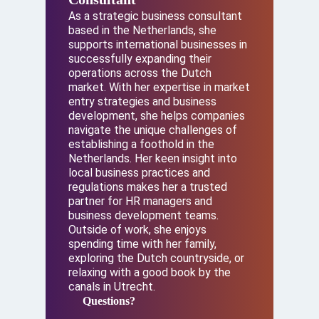
As a strategic business consultant
based in the Netherlands, she
supports international businesses in
successfully expanding their
operations across the Dutch
market. With her expertise in market
entry strategies and business
development, she helps companies
navigate the unique challenges of
establishing a foothold in the
Netherlands. Her keen insight into
local business practices and
regulations makes her a trusted
partner for HR managers and
business development teams.
Outside of work, she enjoys
spending time with her family,
exploring the Dutch countryside, or
relaxing with a good book by the
canals in Utrecht.
Questions?
Questions?