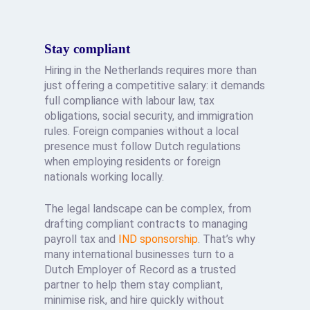
Stay compliant
Hiring in the Netherlands requires more than
just offering a competitive salary: it demands
full compliance with labour law, tax
obligations, social security, and immigration
rules. Foreign companies without a local
presence must follow Dutch regulations
when employing residents or foreign
nationals working locally.
The legal landscape can be complex, from
drafting compliant contracts to managing
payroll tax and
IND sponsorship
. That’s why
many international businesses turn to a
Dutch Employer of Record as a trusted
partner to help them stay compliant,
minimise risk, and hire quickly without