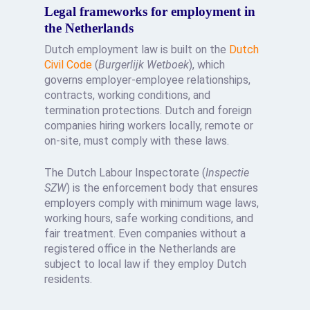
Legal frameworks for employment in
the Netherlands
Dutch employment law is built on the
Dutch
Civil Code
(
Burgerlijk Wetboek
), which
governs employer-employee relationships,
contracts, working conditions, and
termination protections. Dutch and foreign
companies hiring workers locally, remote or
on-site, must comply with these laws.
The Dutch Labour Inspectorate (
Inspectie
SZW
) is the enforcement body that ensures
employers comply with minimum wage laws,
working hours, safe working conditions, and
fair treatment. Even companies without a
registered office in the Netherlands are
subject to local law if they employ Dutch
residents.