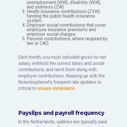
unemployment (WW), disability (WIA),
and sickness (ZW).
Health insurance contributions (ZVW)
funding the public health insurance
system.
Employer social contributions that cover
employee insurance premiums and
employer social charges.
Pension contributions, where required by
law or CAO.
Each month, you must calculate gross-to-net
salary, withhold the correct taxes and social
contributions, and remit them along with
employer contributions. Keeping up with the
Belastingdienst’s frequent rate updates is
critical to
ensure compliance
.
Payslips and payroll frequency
In the Netherlands, salaries are typically paid