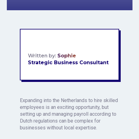
Written by:
Sophie
Strategic Business Consultant
Expanding into the Netherlands to hire skilled
employees is an exciting opportunity, but
setting up and managing payroll according to
Dutch regulations can be complex for
businesses without local expertise.