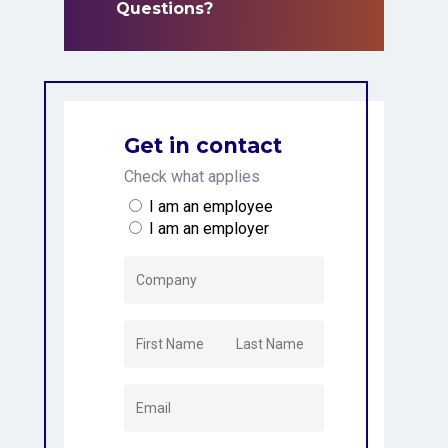
Questions?
Questions?
Get in contact
Check what applies
I am an employee
I am an employer