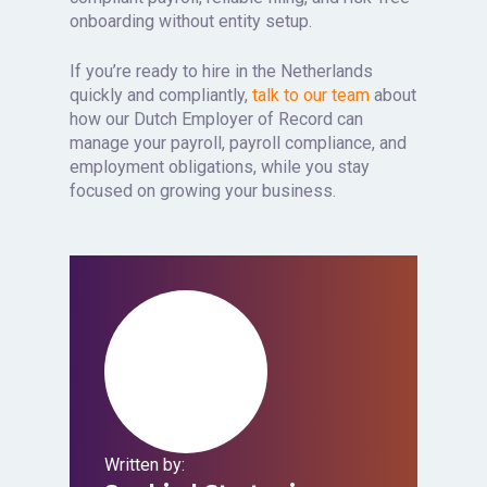
onboarding without entity setup.
If you’re ready to hire in the Netherlands
quickly and compliantly,
talk to our team
about
how our Dutch Employer of Record can
manage your payroll, payroll compliance, and
employment obligations, while you stay
focused on growing your business.
Written by: