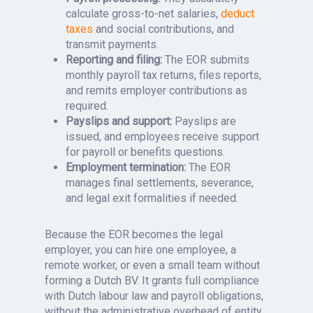
calculate gross-to-net salaries,
deduct
taxes
and social contributions, and
transmit payments.
Reporting and filing:
The EOR submits
monthly payroll tax returns, files reports,
and remits employer contributions as
required.
Payslips and support:
Payslips are
issued, and employees receive support
for payroll or benefits questions.
Employment termination:
The EOR
manages final settlements, severance,
and legal exit formalities if needed.
Because the EOR becomes the legal
employer, you can hire one employee, a
remote worker, or even a small team without
forming a Dutch BV. It grants full compliance
with Dutch labour law and payroll obligations,
without the administrative overhead of entity