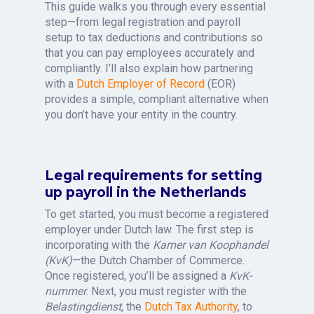
This guide walks you through every essential
step—from legal registration and payroll
setup to tax deductions and contributions so
that you can pay employees accurately and
compliantly. I’ll also explain how partnering
with a
Dutch Employer of Record
(EOR)
provides a simple, compliant alternative when
you don’t have your entity in the country.
Legal requirements for setting
up payroll in the Netherlands
To get started, you must become a registered
employer under Dutch law. The first step is
incorporating with the
Kamer van Koophandel
(KvK)
—the Dutch Chamber of Commerce.
Once registered, you’ll be assigned a
KvK-
nummer
. Next, you must register with the
Belastingdienst
, the
Dutch Tax Authority
, to