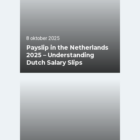
8 oktober 2025
Payslip in the Netherlands
2025 – Understanding
Dutch Salary Slips