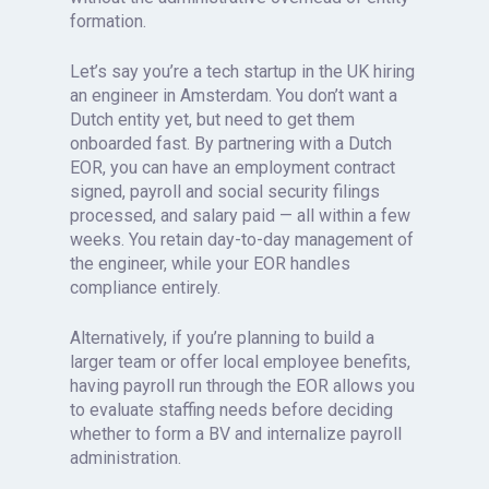
formation.
Let’s say you’re a tech startup in the UK hiring
an engineer in Amsterdam. You don’t want a
Dutch entity yet, but need to get them
onboarded fast. By partnering with a Dutch
EOR, you can have an employment contract
signed, payroll and social security filings
processed, and salary paid — all within a few
weeks. You retain day-to-day management of
the engineer, while your EOR handles
compliance entirely.
Alternatively, if you’re planning to build a
larger team or offer local employee benefits,
having payroll run through the EOR allows you
to evaluate staffing needs before deciding
whether to form a BV and internalize payroll
administration.