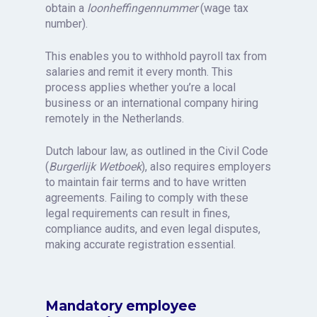
obtain a
loonheffingennummer
(wage tax
number).
This enables you to withhold payroll tax from
salaries and remit it every month. This
process applies whether you’re a local
business or an international company hiring
remotely in the Netherlands.
Dutch labour law, as outlined in the Civil Code
(
Burgerlijk Wetboek
), also requires employers
to maintain fair terms and to have written
agreements. Failing to comply with these
legal requirements can result in fines,
compliance audits, and even legal disputes,
making accurate registration essential.
Mandatory employee