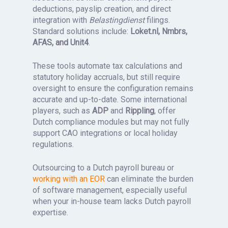
deductions, payslip creation, and direct
integration with
Belastingdienst
filings.
Standard solutions include:
Loket.nl, Nmbrs,
AFAS, and Unit4
.
These tools automate tax calculations and
statutory holiday accruals, but still require
oversight to ensure the configuration remains
accurate and up-to-date. Some international
players, such as
ADP
and
Rippling
, offer
Dutch compliance modules but may not fully
support CAO integrations or local holiday
regulations.
Outsourcing to a Dutch payroll bureau or
working with an EOR
can eliminate the burden
of software management, especially useful
when your in-house team lacks Dutch payroll
expertise.