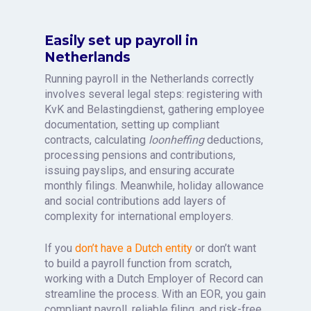
Easily set up payroll in
Netherlands
Running payroll in the Netherlands correctly
involves several legal steps: registering with
KvK and Belastingdienst, gathering employee
documentation, setting up compliant
contracts, calculating
loonheffing
deductions,
processing pensions and contributions,
issuing payslips, and ensuring accurate
monthly filings. Meanwhile, holiday allowance
and social contributions add layers of
complexity for international employers.
If you
don’t have a Dutch entity
or don’t want
to build a payroll function from scratch,
working with a Dutch Employer of Record can
streamline the process. With an EOR, you gain
compliant payroll, reliable filing, and risk-free