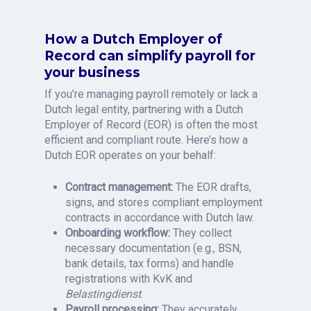
How a Dutch Employer of
Record can simplify payroll for
your business
If you’re managing payroll remotely or lack a
Dutch legal entity, partnering with a Dutch
Employer of Record (EOR) is often the most
efficient and compliant route. Here’s how a
Dutch EOR operates on your behalf:
Contract management:
The EOR drafts,
signs, and stores compliant employment
contracts in accordance with Dutch law.
Onboarding workflow:
They collect
necessary documentation (e.g., BSN,
bank details, tax forms) and handle
registrations with KvK and
Belastingdienst
.
Payroll processing:
They accurately