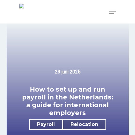
Skip
to
Menu
main
content
23 juni 2025
How to set up and run
payroll in the Netherlands:
a guide for international
employers
Payroll
Relocation