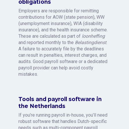
obligations
Employers are responsible for remitting
contributions for AOW (state pension), WW
(unemployment insurance), WIA (disability
insurance), and the health insurance scheme.
These are calculated as part of
loonheffing
and reported monthly to the
Belastingdienst
.
A failure to accurately file by the deadlines
can result in penalties, interest charges, and
audits. Good payroll software or a dedicated
payroll provider can help avoid costly
mistakes.
Tools and payroll software in
the Netherlands
If you’re running payroll in-house, you’ll need
robust software that handles Dutch-specific
needs such as multi-component payroll