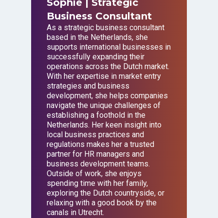
Sophie
| Strategic
Business Consultant
As a strategic business consultant
based in the Netherlands, she
supports international businesses in
successfully expanding their
operations across the Dutch market.
With her expertise in market entry
strategies and business
development, she helps companies
navigate the unique challenges of
establishing a foothold in the
Netherlands. Her keen insight into
local business practices and
regulations makes her a trusted
partner for HR managers and
business development teams.
Outside of work, she enjoys
spending time with her family,
exploring the Dutch countryside, or
relaxing with a good book by the
canals in Utrecht.