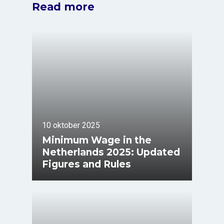
Read more
10 oktober 2025
Minimum Wage in the
Netherlands 2025: Updated
Figures and Rules