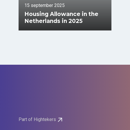
15 september 2025
Housing Allowance in the
Netherlands in 2025
Part of Hightekers