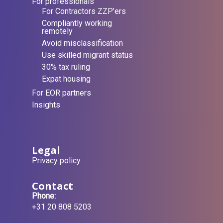
For professionals
For Contractors ZZP’ers
Compliantly working
remotely
Avoid misclassification
Use skilled migrant status
30% tax ruling
Expat housing
For EOR partners
Insights
Legal
Privacy policy
Contact
Phone:
+31 20 808 5203