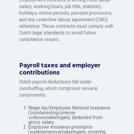
salary, working hours, job title, statutory
holidays, notice periods, pension provisions,
and any collective labour agreement (CAO)
reference. These contracts must comply with
Dutch legal standards to avoid future
compliance issues.
Payroll taxes and employer
contributions
Dutch payroll deductions fall under
loonheffing
, which comprises several
components:
Wage tax/Employee National Insurance
(
loonbelasting/premie
volksverzekeringen
), deducted from
gross salary.
Employee insurance premiums
(
werknemersverzekeringen
), covering