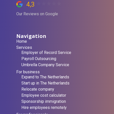
4,3
Our Reviews on Google
Navigation
Home
Services
Employer of Record Service
Payroll Outsourcing
Umbrella Company Service
For business
Expand to The Netherlands
Start up in The Netherlands
Relocate company
Employee cost calculator
Sponsorship immigration
Hire employees remotely