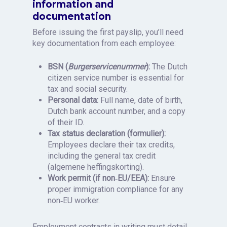
information and
documentation
Before issuing the first payslip, you’ll need
key documentation from each employee:
BSN (
Burgerservicenummer
):
The Dutch
citizen service number is essential for
tax and social security.
Personal data:
Full name, date of birth,
Dutch bank account number, and a copy
of their ID.
Tax status declaration (formulier):
Employees declare their tax credits,
including the general tax credit
(algemene heffingskorting).
Work permit (if non‑EU/EEA):
Ensure
proper immigration compliance for any
non‑EU worker.
Employment contracts in writing must detail