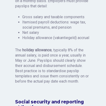
on a monthly basis. Employers must provide
payslips that detail:
Gross salary and taxable components
Itemised payroll deductions: wage tax,
social premiums, and pension
Net salary
Holiday allowance (vakantiegeld) accrual
The
holiday allowance
, typically 8% of the
annual salary, is paid once a year, usually in
May or June. Payslips should clearly show
their accrual and disbursement schedule.
Best practice is to standardise payslip
templates and issue them consistently on or
before the actual pay date each month.
Social security and reporting