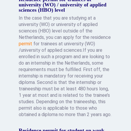
university (WO) / university of applied
sciences (HBO) level
In the case that you are studying at a
university (WO) or university of applied
sciences (HBO) level outside of the
Netherlands, you can apply for the residence
permit
for trainees at university (WO)
/university of applied sciences.If you are
enrolled in such a program and are looking to
do an internship in the Netherlands, some
requirements must be fulfilled. First off, the
internship is mandatory for receiving your
diploma. Second is that the internship or
traineeship must be at least 480 hours long,
1 year at most and is related to the trainee’s
studies. Depending on the traineeship, this
permit also is applicable to those who
obtained a diploma no more than 2 years ago.
Residence permit for student on work