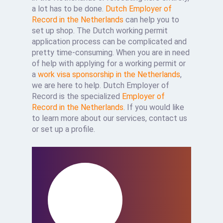
a lot has to be done.
Dutch Employer of
Record in the Netherlands
can help you to
set up shop. The Dutch working permit
application process can be complicated and
pretty time-consuming. When you are in need
of help with applying for a working permit or
a
work visa sponsorship in the Netherlands
,
we are here to help. Dutch Employer of
Record is the specialized
Employer of
Record in the Netherlands
. If you would like
to learn more about our services, contact us
or set up a profile.