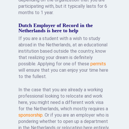
participating with, but it typically lasts for 6
months to 1 year.
Dutch Employer of Record in the
Netherlands is here to help
If you are a student with a wish to study
abroad in the Netherlands, at an educational
institution based outside the country, know
that realizing your dream is definitely
possible. Applying for one of these
permits
will ensure that you can enjoy your time here
to the fullest.
In the case that you are already a working
professional looking to relocate and work
here, you might need a different work visa
for the Netherlands, which mostly requires a
sponsorship
. Or if you are an employer who is
pondering whether to open up a department
in the Netherlands or relocating here entirely,