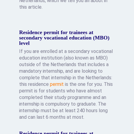
Netherlands, which we tell you all about in
this article.
Residence permit for trainees at
secondary vocational education (MBO)
level
If you are enrolled at a secondary vocational
education institution (also known as MBO)
outside of the Netherlands that includes a
mandatory internship, and are looking to
complete that internship in the Netherlands:
this residence
permit
is the one for you. This
permit is for students who have almost
completed their study programme and an
internship is compulsory to graduate. The
internship must be at least 240 hours long
and can last 6 months at most.
Residence permit for trainees at