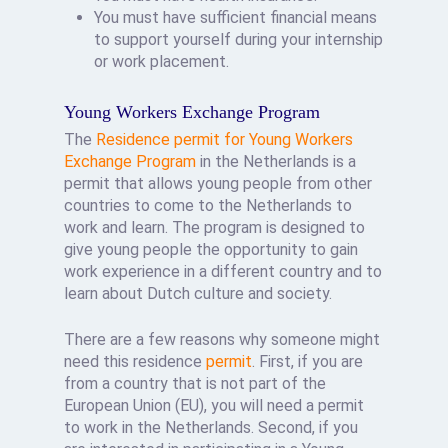
You must have sufficient financial means
to support yourself during your internship
or work placement.
Young Workers Exchange Program
The
Residence permit for Young Workers
Exchange Program
in the Netherlands is a
permit that allows young people from other
countries to come to the Netherlands to
work and learn. The program is designed to
give young people the opportunity to gain
work experience in a different country and to
learn about Dutch culture and society.
There are a few reasons why someone might
need this residence
permit
. First, if you are
from a country that is not part of the
European Union (EU), you will need a permit
to work in the Netherlands. Second, if you