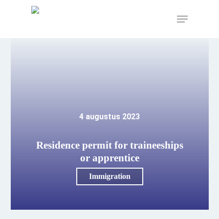
Skip
to
Menu
main
content
4 augustus 2023
Residence permit for traineeships
or apprentice
Immigration