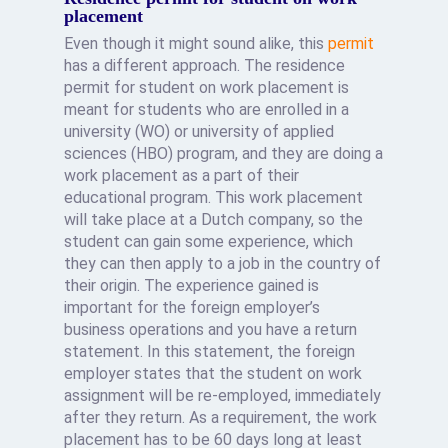
placement
Even though it might sound alike, this
permit
has a different approach. The residence
permit for student on work placement is
meant for students who are enrolled in a
university (WO) or university of applied
sciences (HBO) program, and they are doing a
work placement as a part of their
educational program. This work placement
will take place at a Dutch company, so the
student can gain some experience, which
they can then apply to a job in the country of
their origin. The experience gained is
important for the foreign employer’s
business operations and you have a return
statement. In this statement, the foreign
employer states that the student on work
assignment will be re-employed, immediately
after they return. As a requirement, the work
placement has to be 60 days long at least