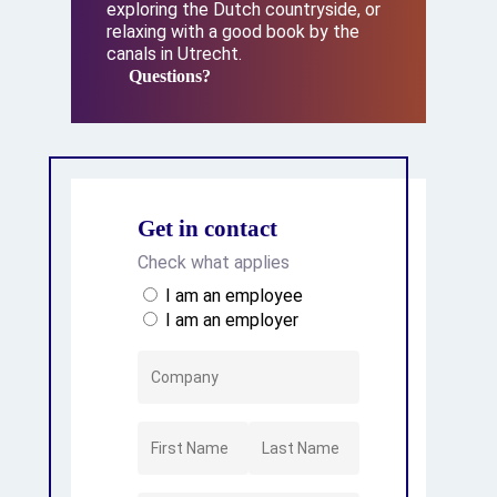
exploring the Dutch countryside, or
relaxing with a good book by the
canals in Utrecht.
Questions?
Questions?
Get in contact
Check what applies
I am an employee
I am an employer