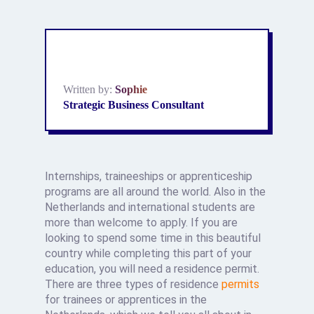
Written by:
Sophie
Strategic Business Consultant
Internships, traineeships or apprenticeship
programs are all around the world. Also in the
Netherlands and international students are
more than welcome to apply. If you are
looking to spend some time in this beautiful
country while completing this part of your
education, you will need a residence permit.
There are three types of residence
permits
for trainees or apprentices in the