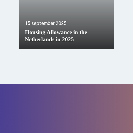
15 september 2025
Housing Allowance in the
Netherlands in 2025