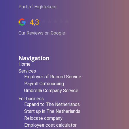
Part of Hightekers
4,3
Our Reviews on Google
Navigation
Home
Services
Employer of Record Service
Payroll Outsourcing
Umbrella Company Service
For business
Expand to The Netherlands
Start up in The Netherlands
Relocate company
Employee cost calculator