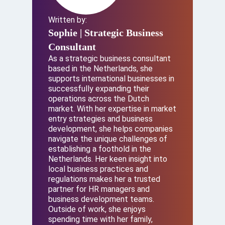
Written by:
Sophie
| Strategic Business
Consultant
As a strategic business consultant
based in the Netherlands, she
supports international businesses in
successfully expanding their
operations across the Dutch
market. With her expertise in market
entry strategies and business
development, she helps companies
navigate the unique challenges of
establishing a foothold in the
Netherlands. Her keen insight into
local business practices and
regulations makes her a trusted
partner for HR managers and
business development teams.
Outside of work, she enjoys
spending time with her family,