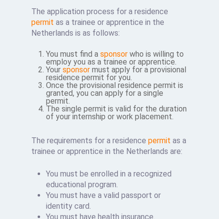
The application process for a residence
permit
as a trainee or apprentice in the
Netherlands is as follows:
You must find a
sponsor
who is willing to
employ you as a trainee or apprentice.
Your
sponsor
must apply for a provisional
residence permit for you.
Once the provisional residence permit is
granted, you can apply for a single
permit.
The single permit is valid for the duration
of your internship or work placement.
The requirements for a residence
permit
as a
trainee or apprentice in the Netherlands are:
You must be enrolled in a recognized
educational program.
You must have a valid passport or
identity card.
You must have health insurance.