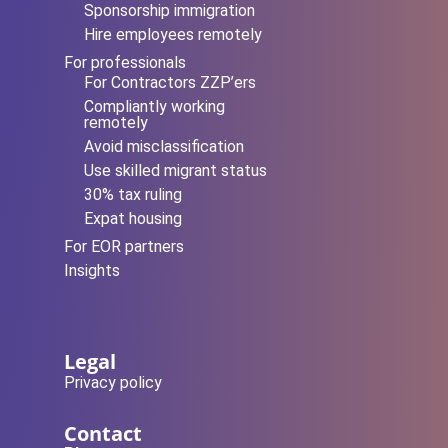
Sponsorship immigration
Hire employees remotely
For professionals
For Contractors ZZP’ers
Compliantly working
remotely
Avoid misclassification
Use skilled migrant status
30% tax ruling
Expat housing
For EOR partners
Insights
Legal
Privacy policy
Contact