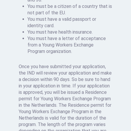
You must be a citizen of a country that is
not part of the EU.
You must have a valid passport or
identity card.
You must have health insurance.
You must have a letter of acceptance
from a Young Workers Exchange
Program organization.
Once you have submitted your application,
the IND will review your application and make
a decision within 90 days. So be sure to hand
in your application in time. If your application
is approved, you will be issued a Residence
permit for Young Workers Exchange Program
in the Netherlands. The Residence permit for
Young Workers Exchange Program in the
Netherlands is valid for the duration of the
program. The length of the program varies
depending on the organization that you are