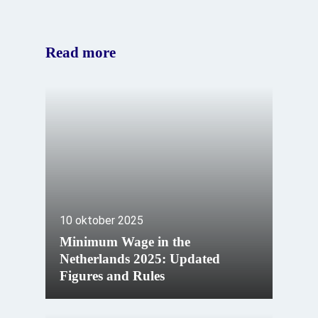
Read more
10 oktober 2025
Minimum Wage in the
Netherlands 2025: Updated
Figures and Rules