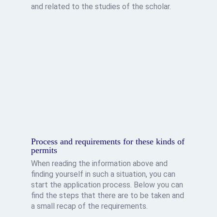
and related to the studies of the scholar.
Process and requirements for these kinds of
permits
When reading the information above and
finding yourself in such a situation, you can
start the application process. Below you can
find the steps that there are to be taken and
a small recap of the requirements.