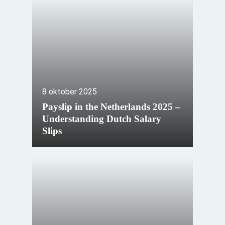
8 oktober 2025
Payslip in the Netherlands 2025 –
Understanding Dutch Salary
Slips