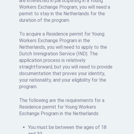
are interested in participating in a Young
Workers Exchange Program, you will need a
permit to stay in the Netherlands for the
duration of the program.
To acquire a
Residence permit for Young
Workers Exchange Program
in the
Netherlands, you will need to apply to the
Dutch Immigration Service (IND). The
application process is relatively
straightforward, but you will need to provide
documentation that proves your identity,
your nationality, and your eligibility for the
program.
The following are the requirements for a
Residence permit for Young Workers
Exchange Program in the Netherlands:
You must be between the ages of 18
and 30.