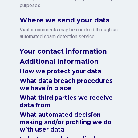
purposes.
Where we send your data
Visitor comments may be checked through an
automated spam detection service.
Your contact information
Additional information
How we protect your data
What data breach procedures
we have in place
What third parties we receive
data from
What automated decision
making and/or profiling we do
with user data