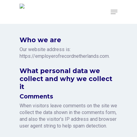
Skip
to
Menu
main
content
Who we are
Our website address is:
https://employerofrecordnetherlands.com.
What personal data we
collect and why we collect
it
Comments
When visitors leave comments on the site we
collect the data shown in the comments form,
and also the visitor’s IP address and browser
user agent string to help spam detection.