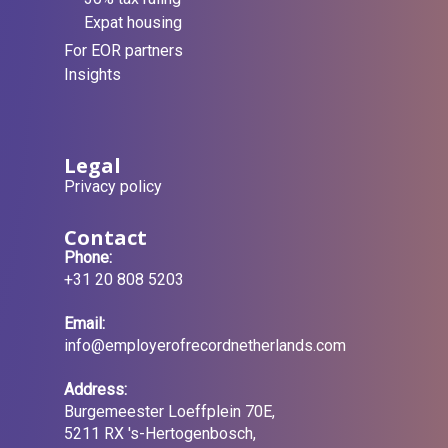
Expat housing
For EOR partners
Insights
Legal
Privacy policy
Contact
Phone:
+31 20 808 5203
Email:
info@employerofrecordnetherlands.com
Address:
Burgemeester Loeffplein 70E,
5211 RX 's-Hertogenbosch,