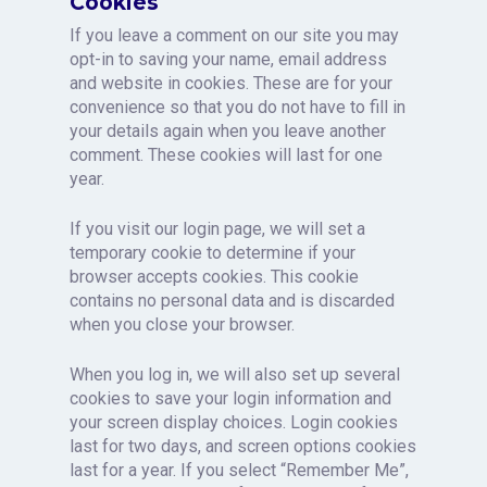
Cookies
If you leave a comment on our site you may
opt-in to saving your name, email address
and website in cookies. These are for your
convenience so that you do not have to fill in
your details again when you leave another
comment. These cookies will last for one
year.
If you visit our login page, we will set a
temporary cookie to determine if your
browser accepts cookies. This cookie
contains no personal data and is discarded
when you close your browser.
When you log in, we will also set up several
cookies to save your login information and
your screen display choices. Login cookies
last for two days, and screen options cookies
last for a year. If you select “Remember Me”,