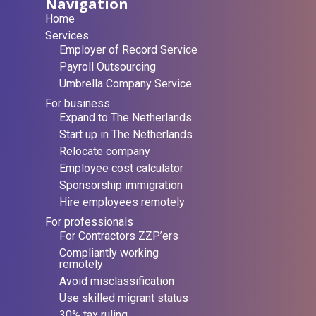
Navigation
Home
Services
Employer of Record Service
Payroll Outsourcing
Umbrella Company Service
For business
Expand to The Netherlands
Start up in The Netherlands
Relocate company
Employee cost calculator
Sponsorship immigration
Hire employees remotely
For professionals
For Contractors ZZP’ers
Compliantly working
remotely
Avoid misclassification
Use skilled migrant status
30% tax ruling