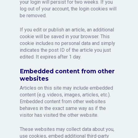
your login will persist for two weeks. If you
log out of your account, the login cookies will
be removed.
If you edit or publish an article, an additional
cookie will be saved in your browser. This
cookie includes no personal data and simply
indicates the post ID of the article you just
edited. It expires after 1 day.
Embedded content from other
websites
Articles on this site may include embedded
content (e.g. videos, images, articles, etc.).
Embedded content from other websites
behaves in the exact same way as if the
visitor has visited the other website.
These websites may collect data about you,
use cookies, embed additional third-party