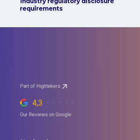
Industry regulatory disclosure
requirements
Part of Hightekers
4,3
Our Reviews on Google