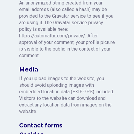
An anonymized string created from your
email address (also called a hash) may be
provided to the Gravatar service to see if you
are using it. The Gravatar service privacy
policy is available here:
https://automattic.com/privacy/. After
approval of your comment, your profile picture
is visible to the public in the context of your
comment.
Media
If you upload images to the website, you
should avoid uploading images with
embedded location data (EXIF GPS) included.
Visitors to the website can download and
extract any location data from images on the
website.
Contact forms