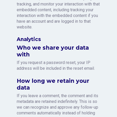
tracking, and monitor your interaction with that
embedded content, including tracking your
interaction with the embedded content if you
have an account and are logged in to that
website.
Analytics
Who we share your data
with
If you request a password reset, your IP
address will be included in the reset email.
How long we retain your
data
If you leave a comment, the comment and its
metadata are retained indefinitely. This is so
we can recognize and approve any follow-up
comments automatically instead of holding