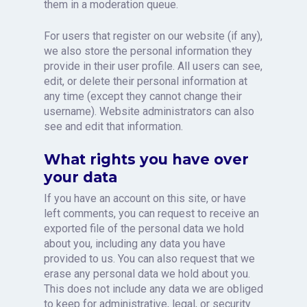
them in a moderation queue.
For users that register on our website (if any),
we also store the personal information they
provide in their user profile. All users can see,
edit, or delete their personal information at
any time (except they cannot change their
username). Website administrators can also
see and edit that information.
What rights you have over
your data
If you have an account on this site, or have
left comments, you can request to receive an
exported file of the personal data we hold
about you, including any data you have
provided to us. You can also request that we
erase any personal data we hold about you.
This does not include any data we are obliged
to keep for administrative, legal, or security